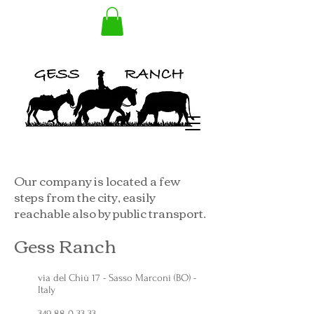
Our company is located a few
steps from the city, easily
reachable also by public transport.
Gess Ranch
via del Chiù 17 - Sasso Marconi (BO) -
Italy
349 88 0 33 33