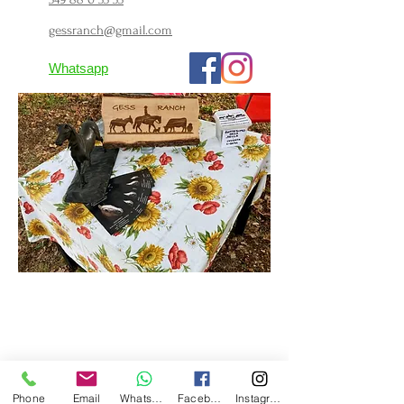
gessranch@gmail.com
Whatsapp
Phone
Email
Whatsapp
Facebook
Instagram